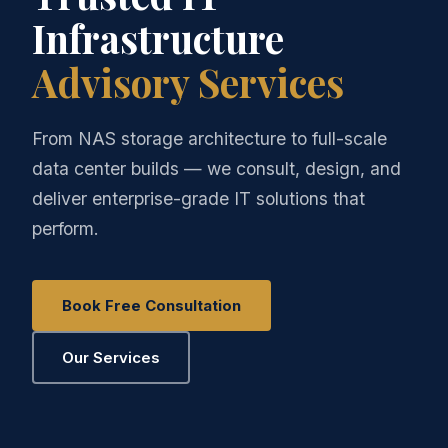
Infrastructure
Advisory Services
From NAS storage architecture to full-scale
data center builds — we consult, design, and
deliver enterprise-grade IT solutions that
perform.
Book Free Consultation
Our Services