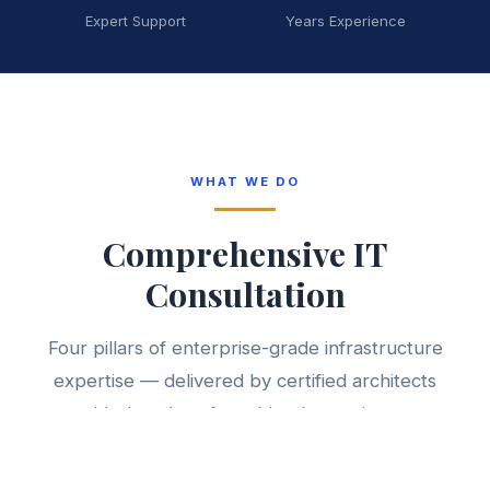
Expert Support
Years Experience
WHAT WE DO
Comprehensive IT
Consultation
Four pillars of enterprise-grade infrastructure
expertise — delivered by certified architects
with decades of combined experience.