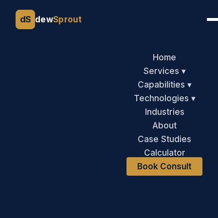
dS
dew
Sprout
Home
Services ▾
Capabilities ▾
Technologies ▾
Industries
About
Case Studies
Calculator
Book Consult