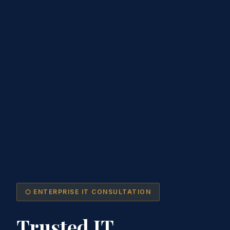
⬡ ENTERPRISE IT CONSULTATION
Trusted IT