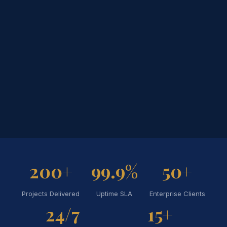
200+
99.9%
50+
Projects Delivered
Uptime SLA
Enterprise Clients
24/7
15+